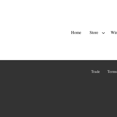
Home
Store
Win
Trade
Terms