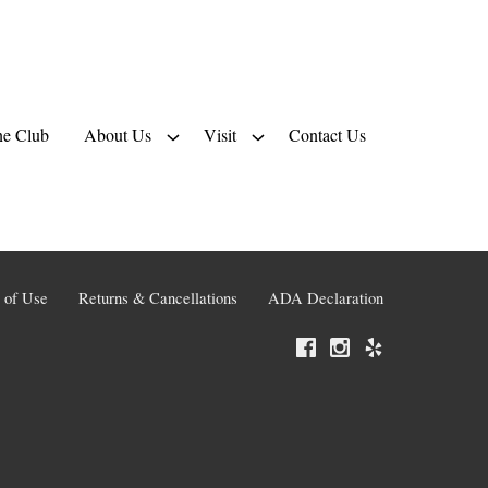
e Club
About Us
Visit
Contact Us
 of Use
Returns & Cancellations
ADA Declaration