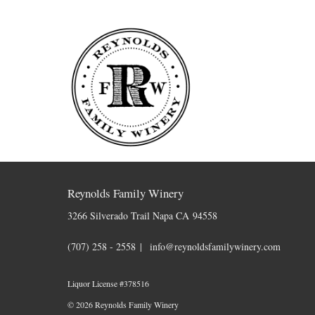
Skip to content
Reynolds Family Winery
3266 Silverado Trail
Napa
CA
94558
(707) 258 - 2558
info@reynoldsfamilywinery.com
Liquor License #378516
© 2026 Reynolds Family Winery