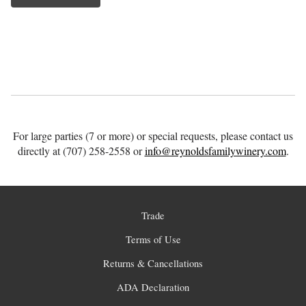
For large parties (7 or more) or special requests, please contact us
directly at (707) 258-2558 or
info@reynoldsfamilywinery.com
.
Trade
Terms of Use
Returns & Cancellations
ADA Declaration