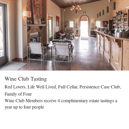
Wine Club Tasting
Red Lovers, Life Well Lived, Full Cellar, Persistence Case Club,
Family of Four
Wine Club Members receive 4 complimentary estate tastings a
year up to four people