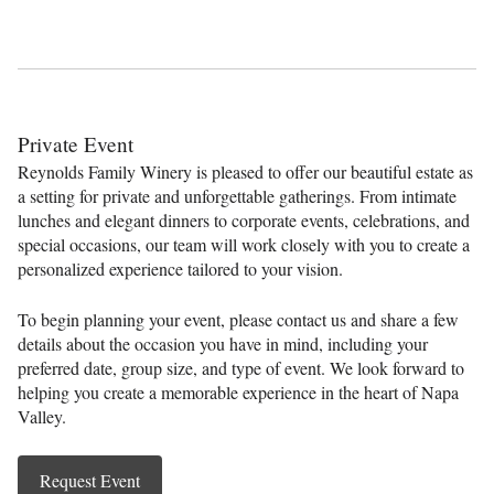
Private Event
Reynolds Family Winery is pleased to offer our beautiful estate as
a setting for private and unforgettable gatherings. From intimate
lunches and elegant dinners to corporate events, celebrations, and
special occasions, our team will work closely with you to create a
personalized experience tailored to your vision.
To begin planning your event, please contact us and share a few
details about the occasion you have in mind, including your
preferred date, group size, and type of event. We look forward to
helping you create a memorable experience in the heart of Napa
Valley.
Request Event