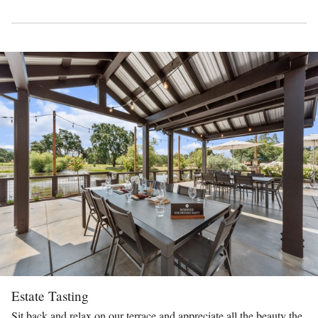
Estate Tasting
Sit back and relax on our terrace and appreciate all the beauty the