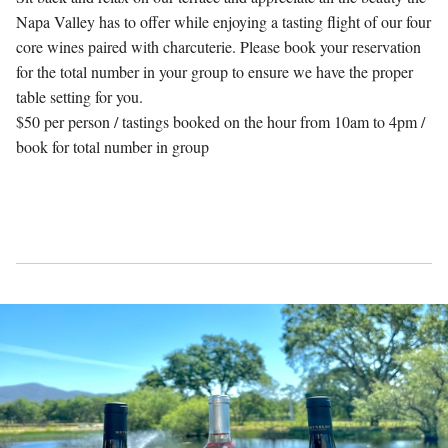
Napa Valley has to offer while enjoying a tasting flight of our four
core wines paired with charcuterie. Please book your reservation
for the total number in your group to ensure we have the proper
table setting for you.
$50 per person / tastings booked on the hour from 10am to 4pm /
book for total number in group