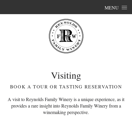
Skip to content
MENU
Visiting
BOOK A TOUR OR TASTING RESERVATION
A visit to Reynolds Family Winery is a unique experience, as it
provides a rare insight into Reynolds Family Winery from a
winemaking perspective.