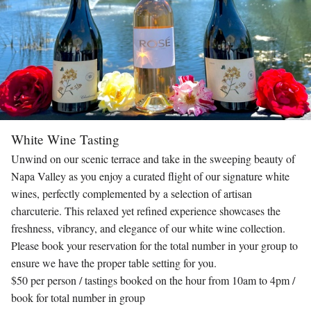
White Wine Tasting
Unwind on our scenic terrace and take in the sweeping beauty of
Napa Valley as you enjoy a curated flight of our signature white
wines, perfectly complemented by a selection of artisan
charcuterie. This relaxed yet refined experience showcases the
freshness, vibrancy, and elegance of our white wine collection.
Please book your reservation for the total number in your group to
ensure we have the proper table setting for you.
$50 per person / tastings booked on the hour from 10am to 4pm /
book for total number in group