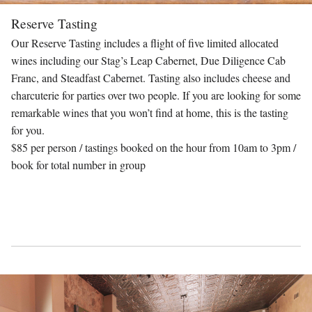
Reserve Tasting
Our Reserve Tasting includes a flight of five limited allocated
wines including our Stag’s Leap Cabernet, Due Diligence Cab
Franc, and Steadfast Cabernet. Tasting also includes cheese and
charcuterie for parties over two people. If you are looking for some
remarkable wines that you won’t find at home, this is the tasting
for you.
$85 per person / tastings booked on the hour from 10am to 3pm /
book for total number in group