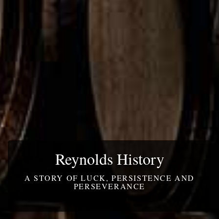
Reynolds History
A STORY OF LUCK, PERSISTENCE AND
PERSEVERANCE