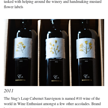
tasked with helping around the winery and handmaking mustard
flower labels
2011
The Stag’s Leap Cabernet Sauvignon is named #10 wine of the
world in Wine Enthusiast amongst a few other accolades. Brand