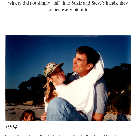
winery did not simply “fall” into Suzie and Steve’s hands, they
crafted every bit of it.
1994