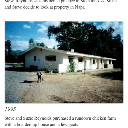
Steve Reynolds sells his dental practice in Stockton CA. Suzie
and Steve decide to look at property in Napa
1995
Steve and Suzie Reynolds purchased a rundown chicken farm
with a boarded up house and a few goats