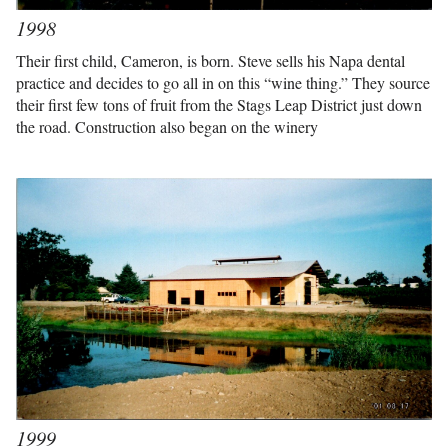
1998
Their first child, Cameron, is born. Steve sells his Napa dental
practice and decides to go all in on this “wine thing.” They source
their first few tons of fruit from the Stags Leap District just down
the road. Construction also began on the winery
1999