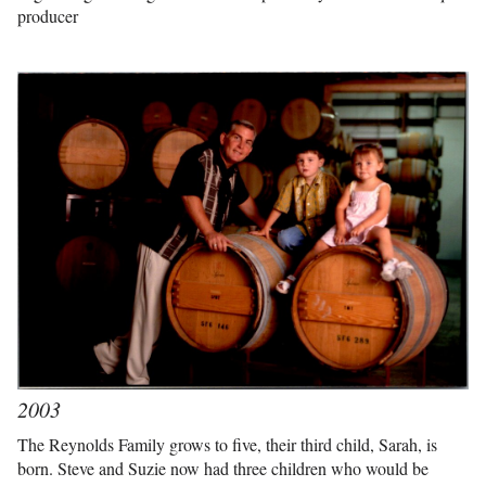
producer
2003
The Reynolds Family grows to five, their third child, Sarah, is
born. Steve and Suzie now had three children who would be