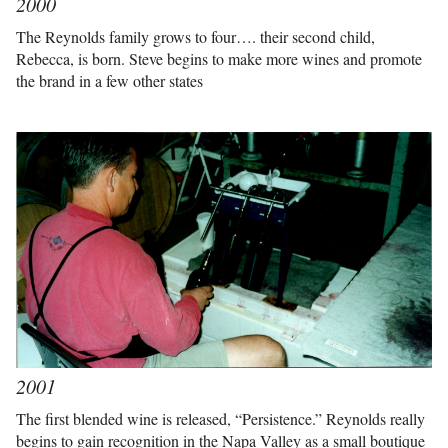
2000
The Reynolds family grows to four…. their second child,
Rebecca, is born. Steve begins to make more wines and promote
the brand in a few other states
2001
The first blended wine is released, “Persistence.” Reynolds really
begins to gain recognition in the Napa Valley as a small boutique