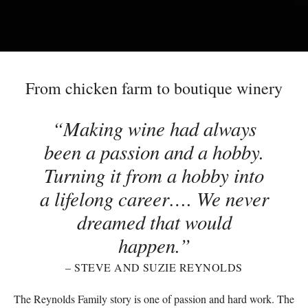
From chicken farm to boutique winery
Making wine had always
been a passion and a hobby.
Turning it from a hobby into
a lifelong career…. We never
dreamed that would
happen.
– STEVE AND SUZIE REYNOLDS
The Reynolds Family story is one of passion and hard work. The