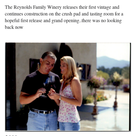
The Reynolds Family Winery releases their first vintage and
continues construction on the crush pad and tasting room for a
hopeful first release and grand opening..there was no looking
back now