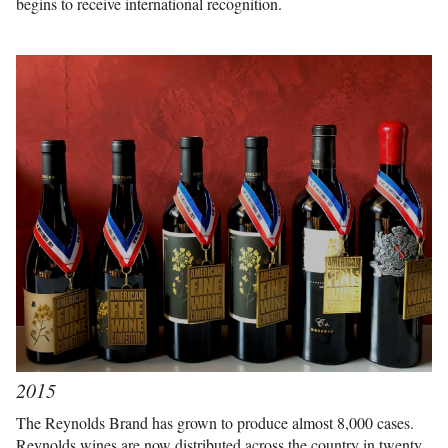
begins to receive international recognition.
2015
The Reynolds Brand has grown to produce almost 8,000 cases.
Reynolds wines are now distributed across the country in twenty