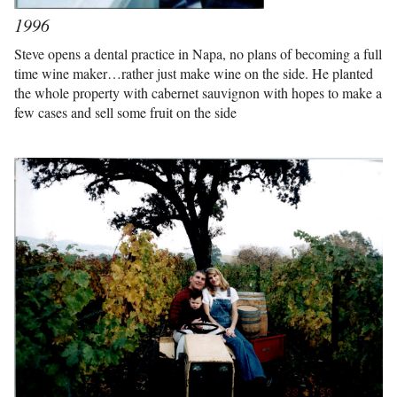
1996
Steve opens a dental practice in Napa, no plans of becoming a full
time wine maker…rather just make wine on the side. He planted
the whole property with cabernet sauvignon with hopes to make a
few cases and sell some fruit on the side