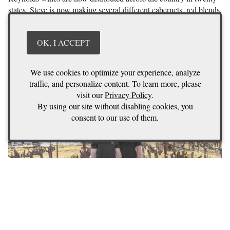
states. Steve is now making several different cabernets, red blends,
and several different white wines. He has also taken on a few
custom crush clients and acquired a 20 acre vineyard in
OK, I ACCEPT
Coombsville which will be known as there “Persistence
Vineyard”
We use cookies to optimize your experience, analyze
traffic, and personalize content. To learn more, please
visit our
Privacy Policy
.
By using our site without disabling cookies, you
consent to our use of them.